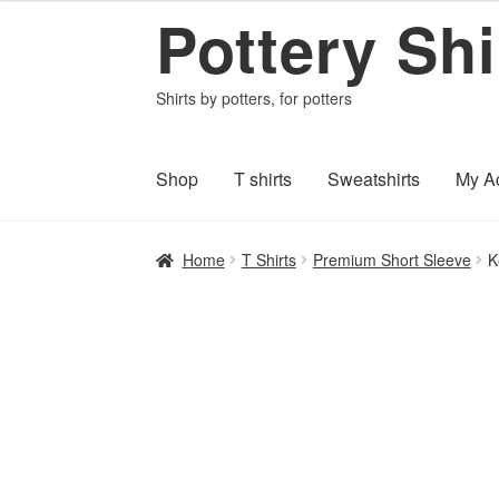
Pottery Shi
$22.95
Skip
Skip
through
to
to
$27.55
navigation
content
Shirts by potters, for potters
Shop
T shirts
Sweatshirts
My A
Home
About PotteryShirts.com
All Designs
C
Home
T Shirts
Premium Short Sleeve
K
Shipping and Payments
Terms and Conditi