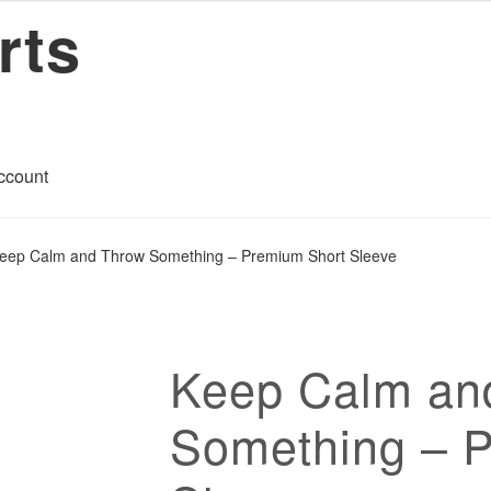
rts
ccount
art
Checkout
Contact
My account
Privacy Policy
Return Policy
eep Calm and Throw Something – Premium Short Sleeve
ons
Keep Calm an
Something – 