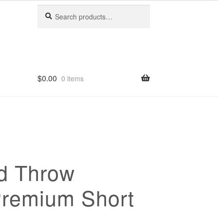
Search
Search
for:
$
0.00
0 items
d Throw
Premium Short