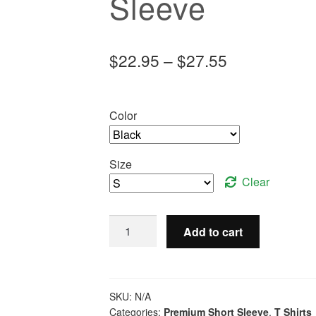
Sleeve
Price
$
22.95
–
$
27.55
range:
$22.95
Color
through
$27.55
Size
Clear
Keep
Add to cart
Calm
and
Throw
Something
SKU:
N/A
-
Categories:
Premium Short Sleeve
,
T Shirts