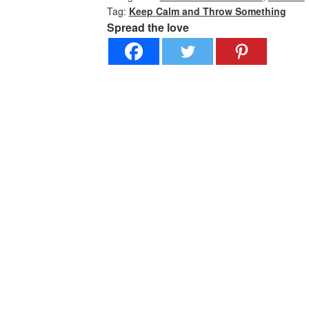
Tag:
Keep Calm and Throw Something
Premium
Spread the love
Short
Sleeve
quantity