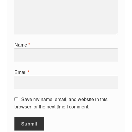
Name
*
Email
*
Save my name, email, and website in this
browser for the next time I comment.