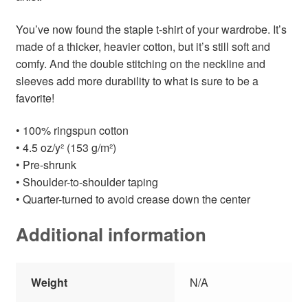
You’ve now found the staple t-shirt of your wardrobe. It’s
made of a thicker, heavier cotton, but it’s still soft and
comfy. And the double stitching on the neckline and
sleeves add more durability to what is sure to be a
favorite!
• 100% ringspun cotton
• 4.5 oz/y² (153 g/m²)
• Pre-shrunk
• Shoulder-to-shoulder taping
• Quarter-turned to avoid crease down the center
Additional information
Weight
N/A