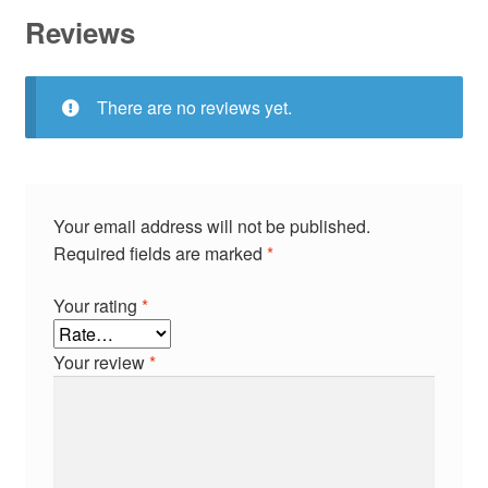
Reviews
There are no reviews yet.
Your email address will not be published.
Required fields are marked
*
Your rating
*
Your review
*