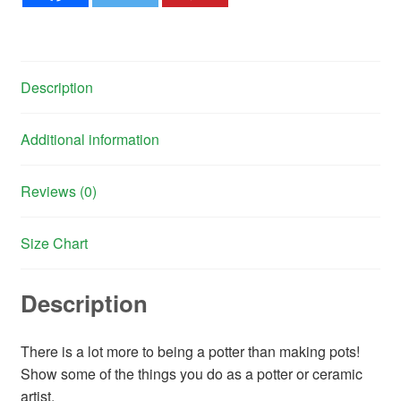
Description
Additional information
Reviews (0)
Size Chart
Description
There is a lot more to being a potter than making pots!
Show some of the things you do as a potter or ceramic
artist.