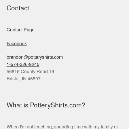
Contact
Contact Page
Facebook
brandon@potteryshirts.com
1-574-326-9245
56815 County Road 19
Bristol
,
IN
46507
What is PotteryShirts.com?
When I'm not teaching, spending time with my family or