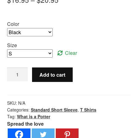
range:
$16.95
Color
through
$20.95
Size
Clear
What
Add to cart
is
a
Potter?
-
SKU:
N/A
Standard
Categories:
Standard Short Sleeve
,
T Shirts
Tag:
What is a Potter
Short
Spread the love
Sleeve
quantity