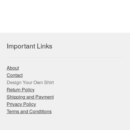
has
$27.55
multiple
variants.
The
options
may
Important Links
be
chosen
on
About
the
Contact
product
Design Your Own Shirt
page
Return Policy
Shipping and Payment
Privacy Policy
Terms and Conditions