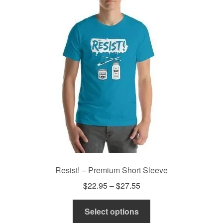
The
options
may
be
chosen
on
the
product
page
Resist! – Premium Short Sleeve
Price
$
22.95
–
$
27.55
range:
This
$22.95
Select options
product
through