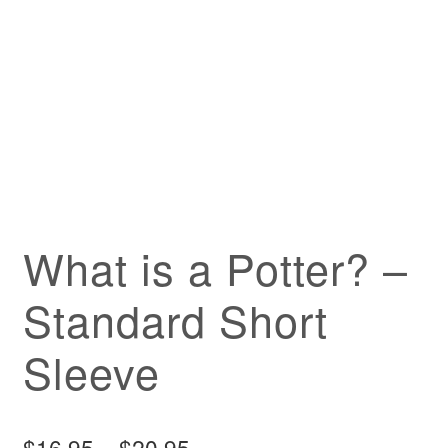
What is a Potter? –
Standard Short
Sleeve
Price
$
16.95
–
$
20.95