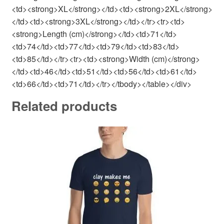
<td><strong>XL</strong></td><td><strong>2XL</strong>
</td><td><strong>3XL</strong></td></tr><tr><td>
<strong>Length (cm)</strong></td><td>71</td>
<td>74</td><td>77</td><td>79</td><td>83</td>
<td>85</td></tr><tr><td><strong>Width (cm)</strong>
</td><td>46</td><td>51</td><td>56</td><td>61</td>
<td>66</td><td>71</td></tr></tbody></table></div>
Related products