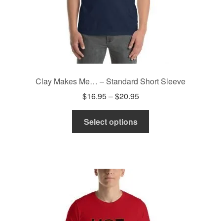
Clay Makes Me… – Standard Short Sleeve
Price
$
16.95
–
$
20.95
range:
This
$16.95
Select options
product
through
has
$20.95
multiple
variants.
The
options
may
be