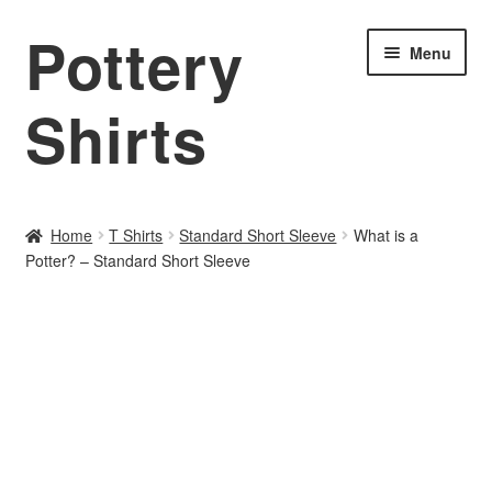
Pottery
Skip
Skip
Menu
to
to
navigation
content
Shirts
Home
Home
T Shirts
Standard Short Sleeve
What is a
Potter? – Standard Short Sleeve
About PotteryShirts.com
All Designs
Cart
Checkout