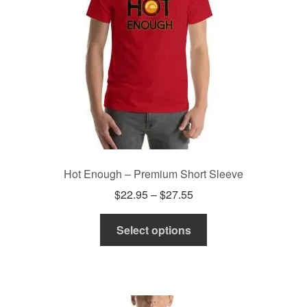
chosen
on
the
product
page
Hot Enough – Premium Short Sleeve
Price
$
22.95
–
$
27.55
range:
This
$22.95
Select options
product
through
has
$27.55
multiple
variants.