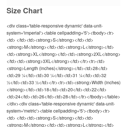
Size Chart
<div class='table-responsive dynamic' data-unit-
system='imperial'><table cellpadding='5'><tbody><tr>
<td> </td><td><strong>S</strong></td><td>
<strong>M</strong></td><td><strong>L</strong></td>
<td><strong>XL</strong></td><td><strong>2XL</strong>
</td><td><strong>3XL</strong></td></tr><tr><td>
<strong>Length (inches)</strong></td><td>28</td>
<td>29 ¼</td><td>30 ¼</td><td>31 ¼</td><td>32
½</td><td>33 ½</td></tr><tr><td><strong>Width (inches)
</strong></td><td>18</td><td>20</td><td>22</td>
<td>24</td><td>26</td><td>28</td></tr></tbody></table>
</div><div class='table-responsive dynamic' data-unit-
system='metric'><table cellpadding='5'><tbody><tr>
<td> </td><td><strong>S</strong></td><td>
<strong>M</strong></td><td><strong>L</strong></td>