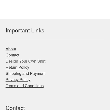
multiple
variants.
The
options
may
Important Links
be
chosen
on
About
the
Contact
product
Design Your Own Shirt
page
Return Policy
Shipping and Payment
Privacy Policy
Terms and Conditions
Contact