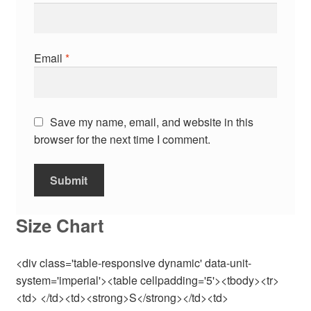
Email
*
Save my name, email, and website in this
browser for the next time I comment.
Size Chart
<div class='table-responsive dynamic' data-unit-
system='imperial'><table cellpadding='5'><tbody><tr>
<td> </td><td><strong>S</strong></td><td>