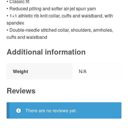
• Classic fit
• Reduced pilling and softer air-jet spun yarn
• 1×1 athletic rib knit collar, cuffs and waistband, with
spandex
• Double-needle stitched collar, shoulders, armholes,
cuffs and waistband
Additional information
Weight
N/A
Reviews
There are no reviews yet.