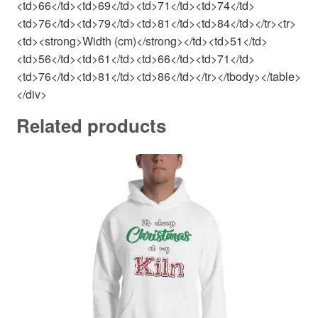
<td>66</td><td>69</td><td>71</td><td>74</td>
<td>76</td><td>79</td><td>81</td><td>84</td></tr><tr>
<td><strong>Width (cm)</strong></td><td>51</td>
<td>56</td><td>61</td><td>66</td><td>71</td>
<td>76</td><td>81</td><td>86</td></tr></tbody></table>
</div>
Related products