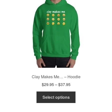
may
be
chosen
on
the
product
page
Clay Makes Me… – Hoodie
Price
$
29.95
–
$
37.95
range:
This
$29.95
Select options
product
through
has
$37.95