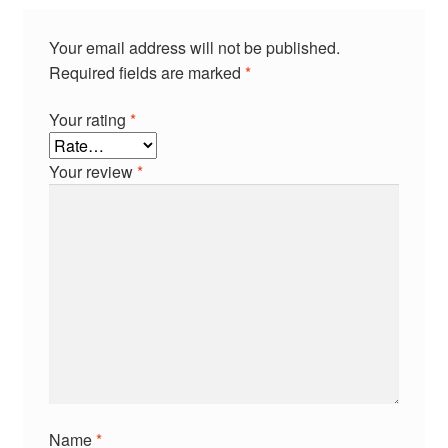
Your email address will not be published.
Required fields are marked
*
Your rating
*
Your review
*
Name
*