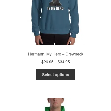
on
the
product
page
Hermann, My Hero – Crewneck
Price
$
26.95
–
$
34.95
range:
This
$26.95
Select options
product
through
has
$34.95
multiple
variants.
The
options