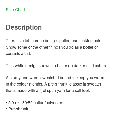
Size Chart
Description
There is a lot more to being a potter than making pots!
Show some of the other things you do as a potter or
ceramic artist.
This white design shows up better on darker shirt colors.
A sturdy and warm sweatshirt bound to keep you warm
in the colder months. A pre-shrunk, classic fit sweater
that’s made with air-jet spun yarn for a soft feel.
• 8.0 oz., 50/50 cotton/polyester
• Pre-shrunk