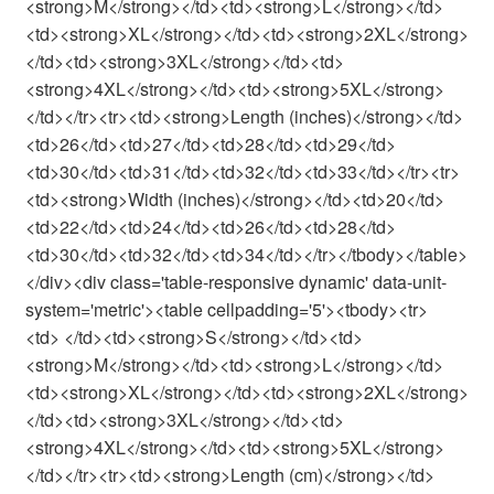
<strong>M</strong></td><td><strong>L</strong></td>
<td><strong>XL</strong></td><td><strong>2XL</strong>
</td><td><strong>3XL</strong></td><td>
<strong>4XL</strong></td><td><strong>5XL</strong>
</td></tr><tr><td><strong>Length (inches)</strong></td>
<td>26</td><td>27</td><td>28</td><td>29</td>
<td>30</td><td>31</td><td>32</td><td>33</td></tr><tr>
<td><strong>Width (inches)</strong></td><td>20</td>
<td>22</td><td>24</td><td>26</td><td>28</td>
<td>30</td><td>32</td><td>34</td></tr></tbody></table>
</div><div class='table-responsive dynamic' data-unit-
system='metric'><table cellpadding='5'><tbody><tr>
<td> </td><td><strong>S</strong></td><td>
<strong>M</strong></td><td><strong>L</strong></td>
<td><strong>XL</strong></td><td><strong>2XL</strong>
</td><td><strong>3XL</strong></td><td>
<strong>4XL</strong></td><td><strong>5XL</strong>
</td></tr><tr><td><strong>Length (cm)</strong></td>