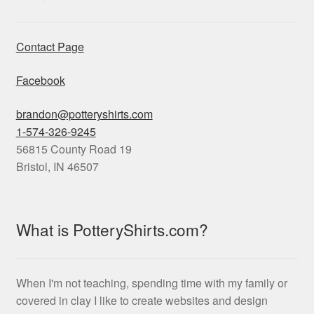
Contact Page
Facebook
brandon@potteryshirts.com
1-574-326-9245
56815 County Road 19
Bristol
,
IN
46507
What is PotteryShirts.com?
When I'm not teaching, spending time with my family or
covered in clay I like to create websites and design