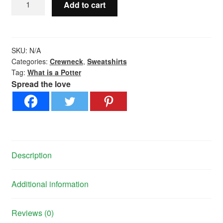
Add to cart
is
a
Potter?
-
SKU:
N/A
Crewneck
Categories:
Crewneck
,
Sweatshirts
Tag:
What is a Potter
quantity
Spread the love
Description
Additional information
Reviews (0)