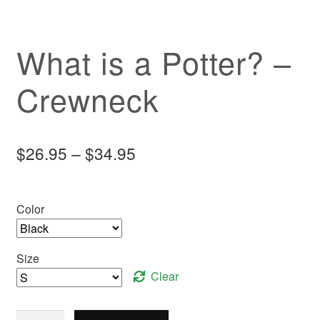
What is a Potter? –
Crewneck
Price
$
26.95
–
$
34.95
range:
$26.95
Color
through
$34.95
Size
Clear
What