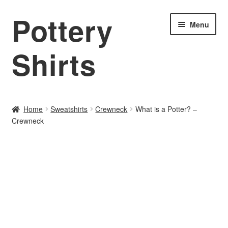
Pottery
Skip
Skip
Menu
to
to
navigation
content
Shirts
Home
Home
Sweatshirts
Crewneck
What is a Potter? –
Crewneck
About PotteryShirts.com
All Designs
Cart
Checkout