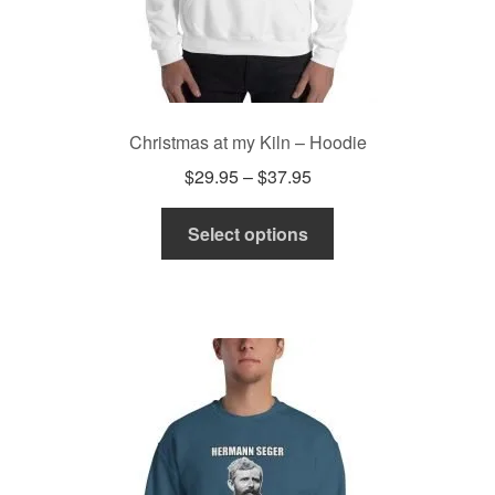
Christmas at my Kiln – Hoodie
Price
$
29.95
–
$
37.95
range:
This
$29.95
Select options
product
through
has
$37.95
multiple
variants.
The
options
may
be
chosen