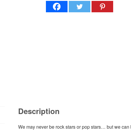
Description
We may never be rock stars or pop stars… but we ca