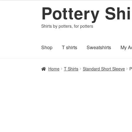
Pottery Shi
$16.95
Skip
Skip
through
to
to
$20.95
navigation
content
Shirts by potters, for potters
Shop
T shirts
Sweatshirts
My A
Home
About PotteryShirts.com
All Designs
C
Home
T Shirts
Standard Short Sleeve
P
Shipping and Payments
Terms and Conditi