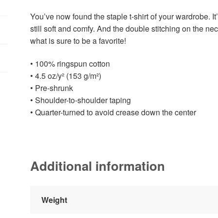
You’ve now found the staple t-shirt of your wardrobe. It’
still soft and comfy. And the double stitching on the ne
what is sure to be a favorite!
• 100% ringspun cotton
• 4.5 oz/y² (153 g/m²)
• Pre-shrunk
• Shoulder-to-shoulder taping
• Quarter-turned to avoid crease down the center
Additional information
Weight