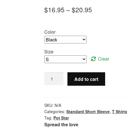
Price
$
16.95
–
$
20.95
range:
$16.95
Color
through
$20.95
Size
Clear
Pot
Add to cart
Star
-
Standard
Short
SKU:
N/A
Sleeve
Categories:
Standard Short Sleeve
,
T Shirts
Tag:
Pot Star
quantity
Spread the love