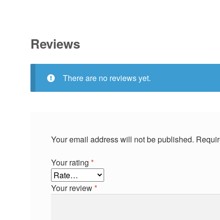
Reviews
There are no reviews yet.
Your email address will not be published.
Requir
Your rating
*
Your review
*