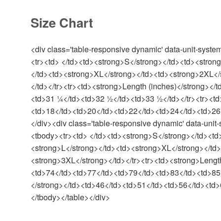
Size Chart
<div class='table-responsive dynamic' data-unit-syste
<tr><td> </td><td><strong>S</strong></td><td><stron
</td><td><strong>XL</strong></td><td><strong>2XL</
</td></tr><tr><td><strong>Length (inches)</strong><
<td>31 ¼</td><td>32 ½</td><td>33 ½</td></tr><tr><td
<td>18</td><td>20</td><td>22</td><td>24</td><td>26<
</div><div class='table-responsive dynamic' data-unit-
<tbody><tr><td> </td><td><strong>S</strong></td><td
<strong>L</strong></td><td><strong>XL</strong></td
<strong>3XL</strong></td></tr><tr><td><strong>Lengt
<td>74</td><td>77</td><td>79</td><td>83</td><td>85<
</strong></td><td>46</td><td>51</td><td>56</td><td>
</tbody></table></div>