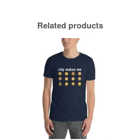
Related products