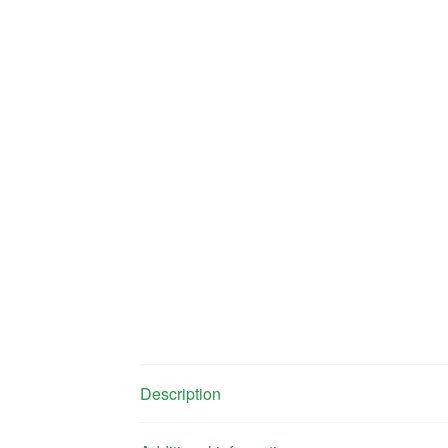
Description