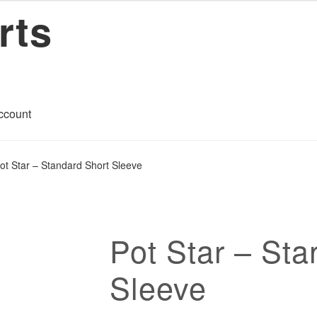
rts
ccount
art
Checkout
Contact
My account
Privacy Policy
Return Policy
ot Star – Standard Short Sleeve
ons
Pot Star – Sta
Sleeve