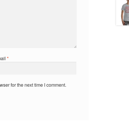
ail
*
wser for the next time I comment.