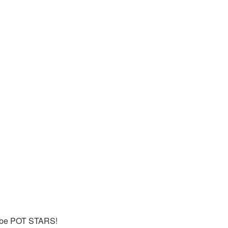
n be POT STARS!