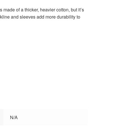
s made of a thicker, heavier cotton, but it’s
ckline and sleeves add more durability to
N/A