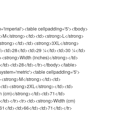
m='imperial'><table cellpadding='5'><tbody>
g>M</strong></td><td><strong>L</strong>
strong></td><td><strong>3XL</strong>
/td><td>28</td><td>29 ¼</td><td>30 ¼</td>
><strong>Width (inches)</strong></td>
/td><td>28</td></tr></tbody></table>
system='metric'><table cellpadding='5'>
><strong>M</strong></td><td>
><td><strong>2XL</strong></td><td>
h (cm)</strong></td><td>71</td>
/td></tr><tr><td><strong>Width (cm)
61</td><td>66</td><td>71</td></tr>