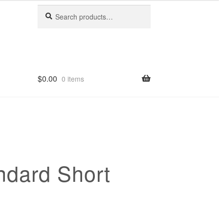
Search
Search
for:
$
0.00
0 items
ndard Short