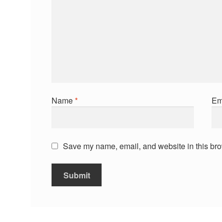
Name
*
Em
Save my name, email, and website in this bro