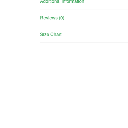
Additional information
Reviews (0)
Size Chart