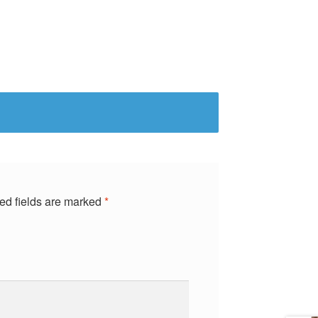
ed fields are marked
*