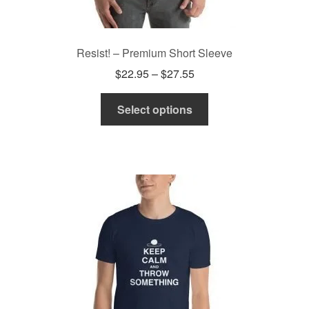
Resist! – Premium Short Sleeve
Price
$
22.95
–
$
27.55
range:
This
$22.95
Select options
product
through
has
$27.55
multiple
variants.
The
options
may
be
chosen
on
the
product