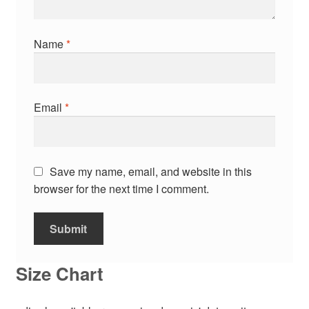
Name
*
Email
*
Save my name, email, and website in this
browser for the next time I comment.
Size Chart