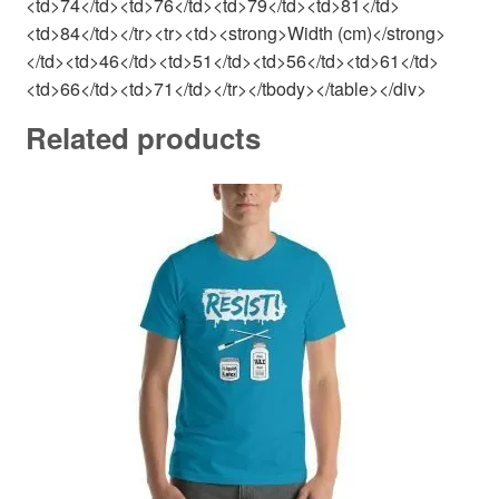
<td>74</td><td>76</td><td>79</td><td>81</td>
<td>84</td></tr><tr><td><strong>Width (cm)</strong>
</td><td>46</td><td>51</td><td>56</td><td>61</td>
<td>66</td><td>71</td></tr></tbody></table></div>
Related products