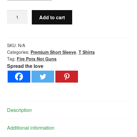
Fire
Add to cart
Pots
Not
Guns
-
SKU:
N/A
Premium
Categories:
Premium Short Sleeve
,
T Shirts
Tag:
Fire Pots Not Guns
Short
Spread the love
Sleeve
quantity
Description
Additional information