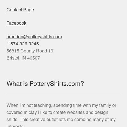
Contact Page
Facebook
brandon@potteryshirts.com
1-574-326-9245
56815 County Road 19
Bristol
,
IN
46507
What is PotteryShirts.com?
When I'm not teaching, spending time with my family or
covered in clay I like to create websites and design
shirts. This creative outlet lets me combine many of my
interests.