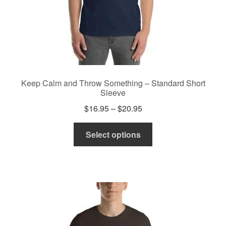
page
Keep Calm and Throw Something – Standard Short
Sleeve
Price
$
16.95
–
$
20.95
range:
This
$16.95
Select options
product
through
has
$20.95
multiple
variants.
The
options
may