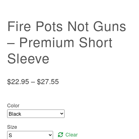
Fire Pots Not Guns
– Premium Short
Sleeve
Price
$
22.95
–
$
27.55
range:
$22.95
Color
through
$27.55
Size
Clear