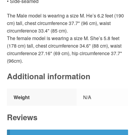
• Side-seamed
The Male model is wearing a size M. He’s 6.2 feet (190
cm) tall, chest circumference 37.7" (96 cm), waist
circumference 33.4" (85 cm).
The female model is wearing a size M. She’s 5.8 feet
(178 cm) tall, chest circumference 34.6" (88 cm), waist
circumference 27.16" (69 cm), hip circumference 37.7"
(96cm).
Additional information
Weight
N/A
Reviews