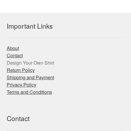
The
options
may
Important Links
be
chosen
on
About
the
Contact
product
Design Your Own Shirt
page
Return Policy
Shipping and Payment
Privacy Policy
Terms and Conditions
Contact