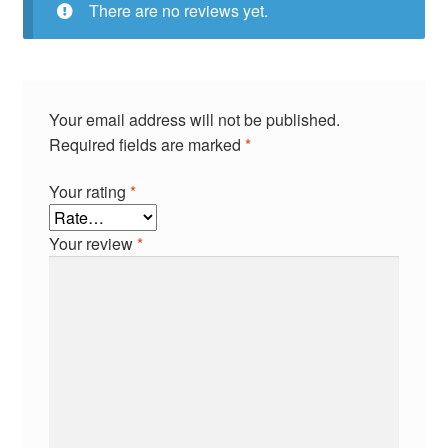
There are no reviews yet.
Your email address will not be published.
Required fields are marked
*
Your rating
*
Your review
*