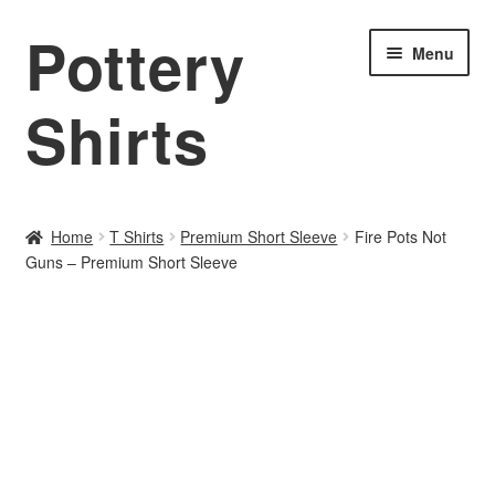
Pottery
Skip
Skip
Menu
to
to
navigation
content
Shirts
Home
Home
T Shirts
Premium Short Sleeve
Fire Pots Not
Guns – Premium Short Sleeve
About PotteryShirts.com
All Designs
Cart
Checkout