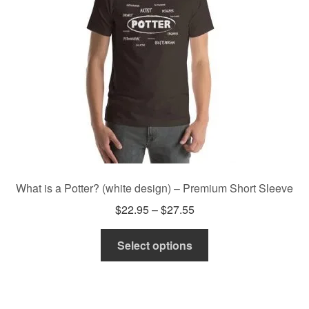
be
chosen
on
the
product
page
What is a Potter? (white design) – Premium Short Sleeve
Price
$
22.95
–
$
27.55
range:
This
$22.95
Select options
product
through
has
$27.55
multiple
variants.