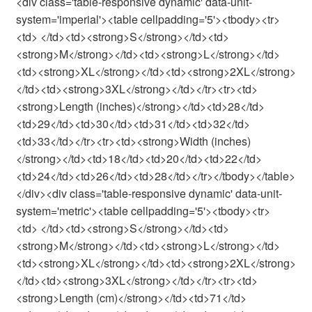
<div class='table-responsive dynamic' data-unit-
system='imperial'><table cellpadding='5'><tbody><tr>
<td> </td><td><strong>S</strong></td><td>
<strong>M</strong></td><td><strong>L</strong></td>
<td><strong>XL</strong></td><td><strong>2XL</strong>
</td><td><strong>3XL</strong></td></tr><tr><td>
<strong>Length (inches)</strong></td><td>28</td>
<td>29</td><td>30</td><td>31</td><td>32</td>
<td>33</td></tr><tr><td><strong>Width (inches)
</strong></td><td>18</td><td>20</td><td>22</td>
<td>24</td><td>26</td><td>28</td></tr></tbody></table>
</div><div class='table-responsive dynamic' data-unit-
system='metric'><table cellpadding='5'><tbody><tr>
<td> </td><td><strong>S</strong></td><td>
<strong>M</strong></td><td><strong>L</strong></td>
<td><strong>XL</strong></td><td><strong>2XL</strong>
</td><td><strong>3XL</strong></td></tr><tr><td>
<strong>Length (cm)</strong></td><td>71</td>