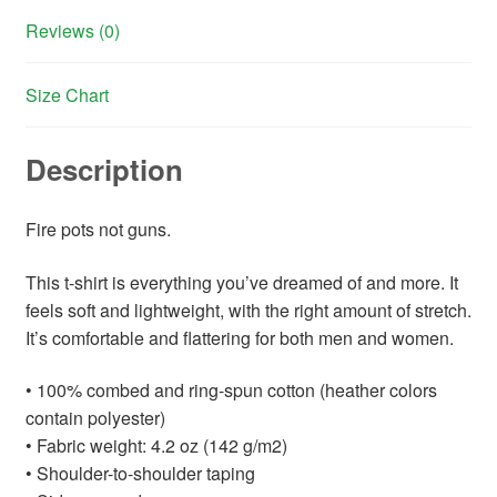
Reviews (0)
Size Chart
Description
Fire pots not guns.
This t-shirt is everything you’ve dreamed of and more. It
feels soft and lightweight, with the right amount of stretch.
It’s comfortable and flattering for both men and women.
• 100% combed and ring-spun cotton (heather colors
contain polyester)
• Fabric weight: 4.2 oz (142 g/m2)
• Shoulder-to-shoulder taping